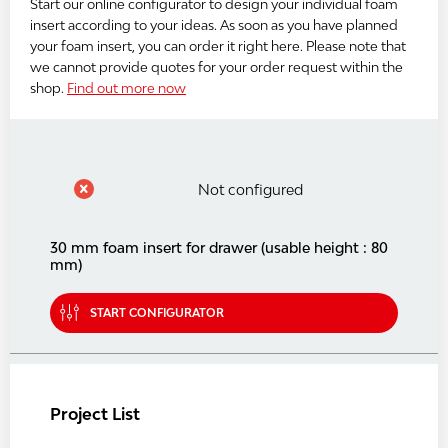
Start our online configurator to design your individual foam
insert according to your ideas. As soon as you have planned
your foam insert, you can order it right here. Please note that
we cannot provide quotes for your order request within the
shop.
Find out more now
Not configured
30 mm foam insert for drawer (usable height : 80
mm)
START CONFIGURATOR
Project List