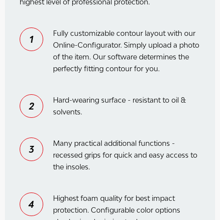
highest level of professional protection.
Fully customizable contour layout with our
1
Online-Configurator. Simply upload a photo
of the item. Our software determines the
perfectly fitting contour for you.
Hard-wearing surface - resistant to oil &
2
solvents.
Many practical additional functions -
3
recessed grips for quick and easy access to
the insoles.
Highest foam quality for best impact
4
protection. Configurable color options