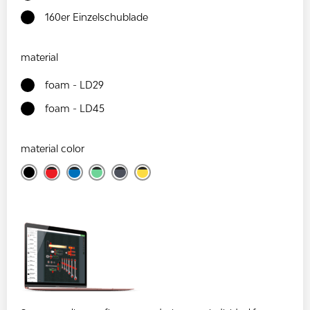
160er Einzelschublade
material
foam - LD29
foam - LD45
material color