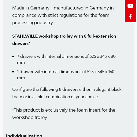
Made in Germany - manufactured in Germany in
compliance with strict regulations for the foam
processing industry
STAHLWILLE workshop trolley with 8 full-extension
drawers*
7 drawers with internal dimensions of 525 x 345 x 80
mm
1 drawer with internal dimensions of 525 x 345 x 160
mm
Configure the following 8 drawers either in elegant black
foam or in a color combination of your choice.
*This product is exclusively the foam insert for the
workshop trolley
individualization