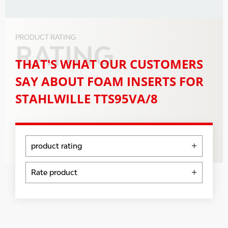
PRODUCT RATING
RATING
THAT'S WHAT OUR CUSTOMERS
SAY ABOUT FOAM INSERTS FOR
STAHLWILLE TTS95VA/8
product rating
5 Stars
0 %
Rate product
4 Stars
0 %
Evaluations will be activated after
3 Stars
0 %
verification.
2 Stars
0 %