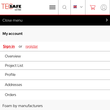
Close menu
My account
Sign in
or
register
Overview
Project List
Profile
Addresses
Orders
Foam by manufacturers