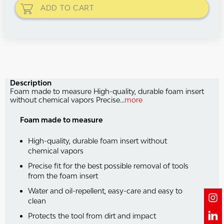
ADD TO
CART
Description
Foam made to measure High-quality, durable foam insert
without chemical vapors Precise...
more
Foam made to measure
High-quality, durable foam insert without
chemical vapors
Precise fit for the best possible removal of tools
from the foam insert
Water and oil-repellent, easy-care and easy to
clean
Protects the tool from dirt and impact