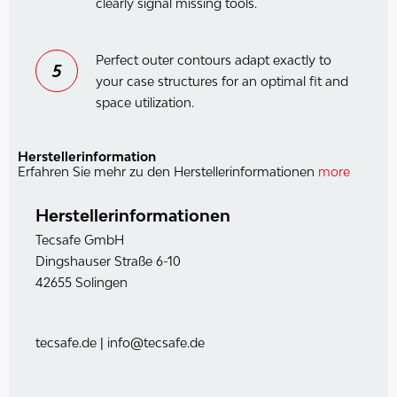
clearly signal missing tools.
Perfect outer contours adapt exactly to
5
your case structures for an optimal fit and
space utilization.
Herstellerinformation
Erfahren Sie mehr zu den Herstellerinformationen
more
Herstellerinformationen
Tecsafe GmbH
Dingshauser Straße 6-10
42655 Solingen
tecsafe.de | info@tecsafe.de