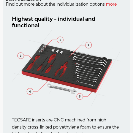
Find out more about the individualization options
more
Highest quality - individual and
functional
TECSAFE inserts are CNC machined from high
density cross-linked polyethylene foam to ensure the