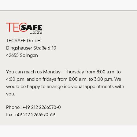
1 Star
0 %
Average rating: 0 from 10 (0 votes)
Share your opinion with other customers
TECSAFE GmbH
Dingshauser Straße 6-10
Write an evaluation
42655 Solingen
You can reach us Monday - Thursday from 8:00 a.m. to
4:00 p.m. and on fridays from 8:00 a.m. to 3:00 p.m. We
would be happy to arrange individual appointments with
The fields marked with * are required.
you.
I have read the
data protection information
.
Phone.: +49 212 2266570-0
fax: +49 212 2266570-69
SAVE