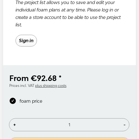
The project list allows you to save and edit your
individual foam plans at any time. Please log in or
create a store account to be able to use the project
list.
Sign in
From €92.68 *
Prices incl. VAT
plus shipping costs
foam price
+
-