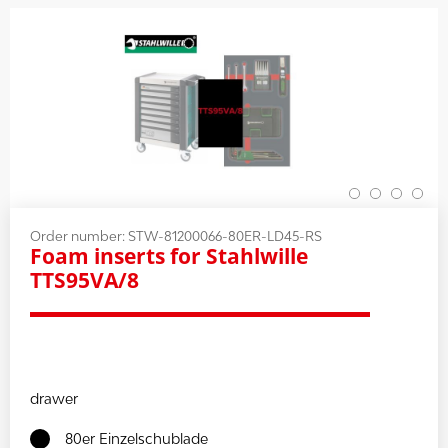
Order number:
STW-81200066-80ER-LD45-RS
Foam inserts for Stahlwille
TTS95VA/8
drawer
80er Einzelschublade